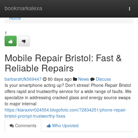
Home
bookmarkalexa
Togg
navi
Home
1
Mobile Repair Bristol: Fast &
Reliable Repairs
barbarafcfk569447
80 days ago
News
Discuss
Is your smartphone acting up? Don't stress! Phone Repair Bristol
offers rapid and trustworthy service for a wide range of faults. We
specialize in addressing cracked glass and energy source swaps
to major internal
https://kiaraxivr024554.blogofoto.com/72834251/phone-repair-
bristol-prompt-trustworthy-fixes
Comments
Who Upvoted