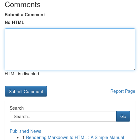
Comments
Submit a Comment
No HTML
HTML is disabled
Report Page
Search
Go
Published News
1
Rendering Markdown to HTML : A Simple Manual