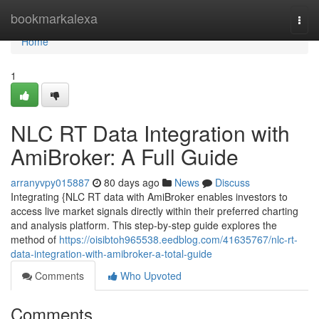
Home
bookmarkalexa
Togg
navi
Home
1
NLC RT Data Integration with
AmiBroker: A Full Guide
arranyvpy015887
80 days ago
News
Discuss
Integrating {NLC RT data with AmiBroker enables investors to
access live market signals directly within their preferred charting
and analysis platform. This step-by-step guide explores the
method of
https://oisibtoh965538.eedblog.com/41635767/nlc-rt-
data-integration-with-amibroker-a-total-guide
Comments
Who Upvoted
Comments