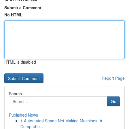
Submit a Comment
No HTML
HTML is disabled
Report Page
Search
Go
Published News
1
Automated Shade Net Making Machines: A
Comprehe...