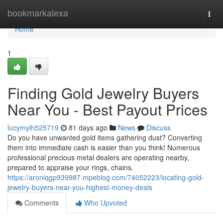
Home
bookmarkalexa
Togg
navi
Home
1
Finding Gold Jewelry Buyers
Near You - Best Payout Prices
lucymyih525719
81 days ago
News
Discuss
Do you have unwanted gold items gathering dust? Converting
them into immediate cash is easier than you think! Numerous
professional precious metal dealers are operating nearby,
prepared to appraise your rings, chains,
https://aroniqgp939987.mpeblog.com/74052223/locating-gold-
jewelry-buyers-near-you-highest-money-deals
Comments
Who Upvoted