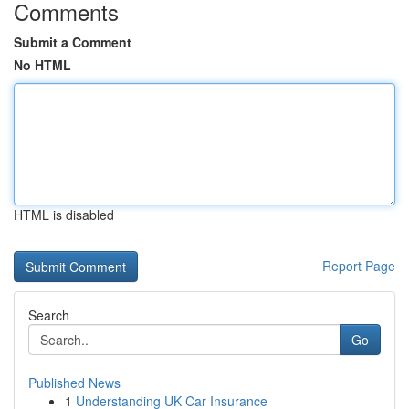
Comments
Submit a Comment
No HTML
HTML is disabled
Report Page
Search
Go
Published News
1
Understanding UK Car Insurance