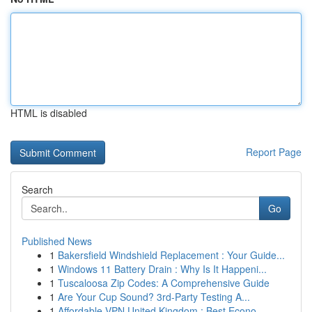
HTML is disabled
Report Page
Search
Go
Published News
1
Bakersfield Windshield Replacement : Your Guide...
1
Windows 11 Battery Drain : Why Is It Happeni...
1
Tuscaloosa Zip Codes: A Comprehensive Guide
1
Are Your Cup Sound? 3rd-Party Testing A...
1
Affordable VPN United Kingdom : Best Econo...