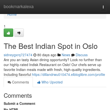
Home
bookmarkalexa
Togg
navi
Home
1
The Best Indian Spot in Oslo
sidneygxrq727474
80 days ago
News
Discuss
Are you an tasty Asian dining opportunity? Look no further than
our highly-rated Indisk Restaurant on Oslo! Our chefs serve up
favorite Indian meals made with fresh, high-quality ingredients.
Including flavorful
https://dillandrwu010474.elbloglibre.com/profile
Comments
Who Upvoted
Comments
Submit a Comment
No HTML