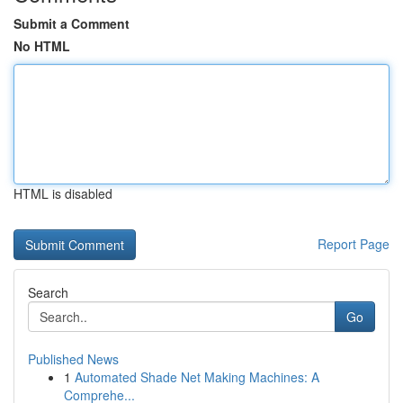
Submit a Comment
No HTML
HTML is disabled
Report Page
Search
Go
Published News
1
Automated Shade Net Making Machines: A
Comprehe...