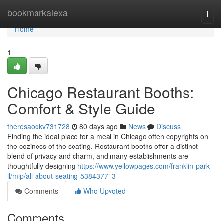
Home
bookmarkalexa
Togg
navi
Home
1
Chicago Restaurant Booths:
Comfort & Style Guide
theresaookv731728
80 days ago
News
Discuss
Finding the ideal place for a meal in Chicago often copyrights on
the coziness of the seating. Restaurant booths offer a distinct
blend of privacy and charm, and many establishments are
thoughtfully designing
https://www.yellowpages.com/franklin-park-
il/mip/all-about-seating-538437713
Comments
Who Upvoted
Comments