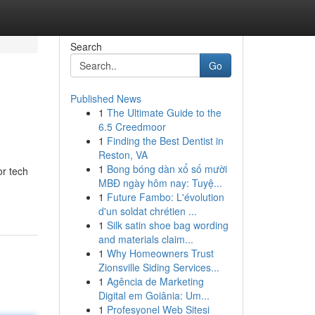
Search
Go
Published News
1
The Ultimate Guide to the
6.5 Creedmoor
1
Finding the Best Dentist in
Reston, VA
1
Bong bóng dàn xổ số mười
or tech
MBĐ ngày hôm nay: Tuyệ...
1
Future Fambo: L'évolution
d'un soldat chrétien ...
1
Silk satin shoe bag wording
and materials claim...
1
Why Homeowners Trust
Zionsville Siding Services...
1
Agência de Marketing
Digital em Goiânia: Um...
1
Profesyonel Web Sitesi