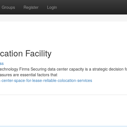
Groups
Register
Login
ation Facility
ss
chnology Firms Securing data center capacity is a strategic decision f
asures are essential factors that
enter-space-for-lease-reliable-colocation-services