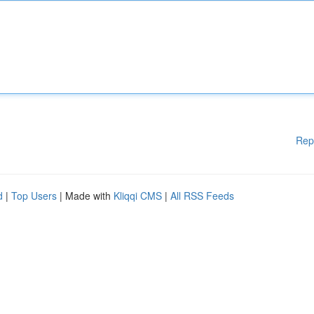
Rep
d
|
Top Users
| Made with
Kliqqi CMS
|
All RSS Feeds