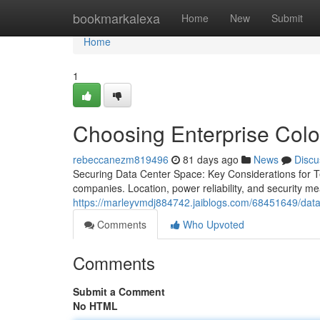
Home
bookmarkalexa
Home
New
Submit
Home
1
Choosing Enterprise Coloc
rebeccanezm819496
81 days ago
News
Discu
Securing Data Center Space: Key Considerations for Te
companies. Location, power reliability, and security me
https://marleyvmdj884742.jaiblogs.com/68451649/data-c
Comments
Who Upvoted
Comments
Submit a Comment
No HTML