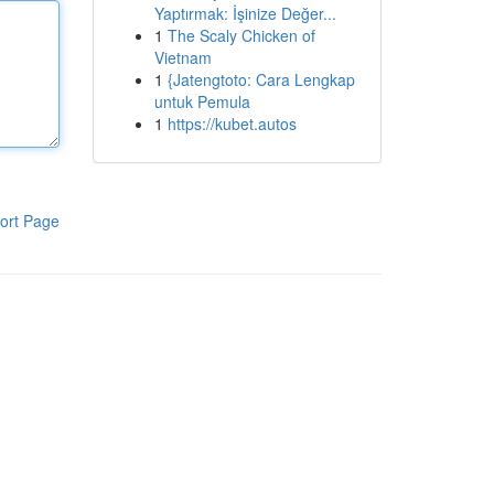
Yaptırmak: İşinize Değer...
1
The Scaly Chicken of
Vietnam
1
{Jatengtoto: Cara Lengkap
untuk Pemula
1
https://kubet.autos
ort Page