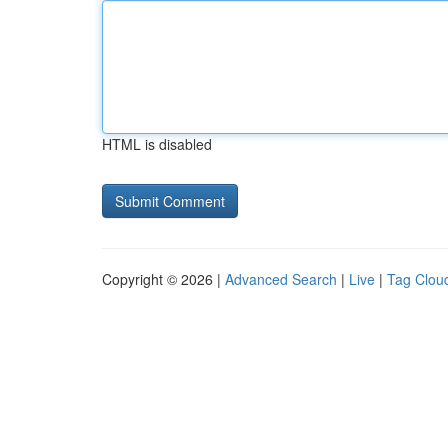
HTML is disabled
Copyright © 2026 |
Advanced Search
|
Live
|
Tag Clou