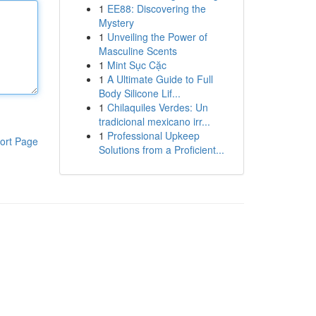
1
EE88: Discovering the
Mystery
1
Unveiling the Power of
Masculine Scents
1
Mint Sục Cặc
1
A Ultimate Guide to Full
Body Silicone Lif...
1
Chilaquiles Verdes: Un
tradicional mexicano irr...
1
Professional Upkeep
ort Page
Solutions from a Proficient...