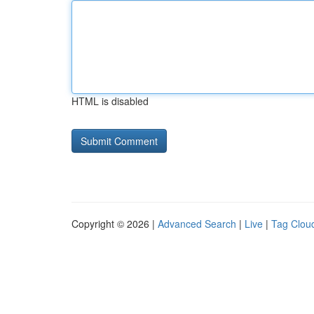
HTML is disabled
Copyright © 2026 |
Advanced Search
|
Live
|
Tag Clou