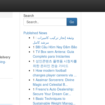
Search
Go
Published News
1
وثيقة إنجاز تركيب كاميرات :
مرشد كامل
1
Bắt Cầu Hôm Nay Đảm Bảo
1
TV Box sem Antena: Guia
Completo para Iniciantes
elivery
1
성인콘텐츠 플랫폼 시청자를
ing-
위한 온라인 전송 가이드
1
How modern football
changes player careers via ...
1
Aasimar Sorcerers: Divine
Magic and Celestial B...
1
Fresno's Auto Dealership:
Secure Your Dream Car...
1
Basic Techniques to
Sustainable Weight Manag...