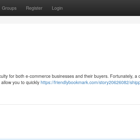
Groups
Register
Login
iculty for both e-commerce businesses and their buyers. Fortunately, a d
s allow you to quickly
https://friendlybookmark.com/story20626082/shipp