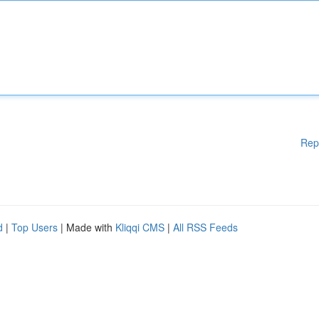
Rep
d
|
Top Users
| Made with
Kliqqi CMS
|
All RSS Feeds