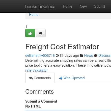
Home
bookmarkalexa
Home
New
Submit
Home
1
Freight Cost Estimator
delilahathw506718
81 days ago
News
Discuss
Determining accurate shipping rates can be a real diff
price tool offers a easy solution. These innovative tool
rate-calculator
Comments
Who Upvoted
Comments
Submit a Comment
No HTML