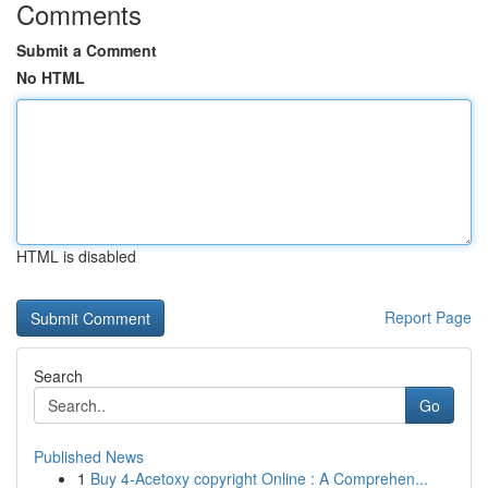
Comments
Submit a Comment
No HTML
HTML is disabled
Report Page
Search
Go
Published News
1
Buy 4-Acetoxy copyright Online : A Comprehen...