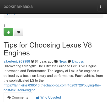
Home
bookmarkalexa
Togg
navi
Home
1
Tips for Choosing Lexus V8
Engines
alberteuju969988
81 days ago
News
Discuss
Discovering Strength: The Ultimate Guide to Lexus V8 Engine
Innovation and Performance The legacy of Lexus V8 engines is
defined by a focus on luxury and performance. Each vehicle, from
the sophisticated LS to the
https://fannieinsi638510.thechapblog.com/40203728/buying-the-
best-lexus-v8-engine
Comments
Who Upvoted