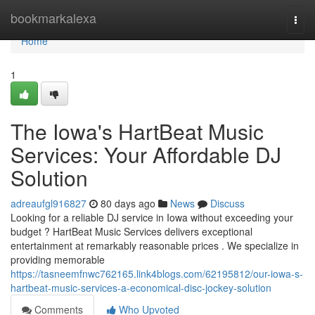
Home
bookmarkalexa
Togg
navi
Home
1
The Iowa's HartBeat Music
Services: Your Affordable DJ
Solution
adreaufgl916827
80 days ago
News
Discuss
Looking for a reliable DJ service in Iowa without exceeding your
budget ? HartBeat Music Services delivers exceptional
entertainment at remarkably reasonable prices . We specialize in
providing memorable
https://tasneemfnwc762165.link4blogs.com/62195812/our-iowa-s-
hartbeat-music-services-a-economical-disc-jockey-solution
Comments
Who Upvoted