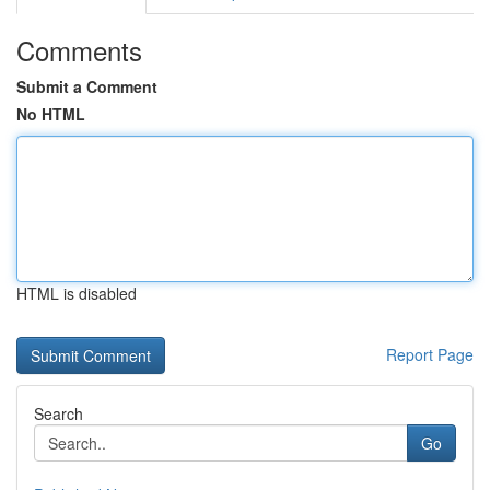
Comments
Submit a Comment
No HTML
HTML is disabled
Report Page
Search
Go