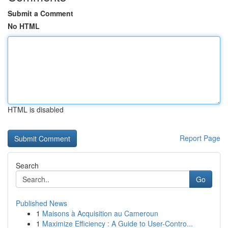
Submit a Comment
No HTML
HTML is disabled
Report Page
Search
Go
Published News
1
Maisons à Acquisition au Cameroun
1
Maximize Efficiency : A Guide to User-Contro...