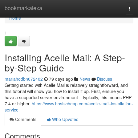
Home
bookmarkalexa
Togg
navi
Home
1
Installing Acelle Mail: A Step-
by-Step Guide
mariahodbn072402
79 days ago
News
Discuss
Getting started with Acelle Mail is relatively straightforward, and
this tutorial will show you how to install it up. First, ensure you
have a supported server environment – typically, this means PHP
7.4 or higher,
https://www.hostscheap.com/acelle-mail-installation-
service
Comments
Who Upvoted
Comments