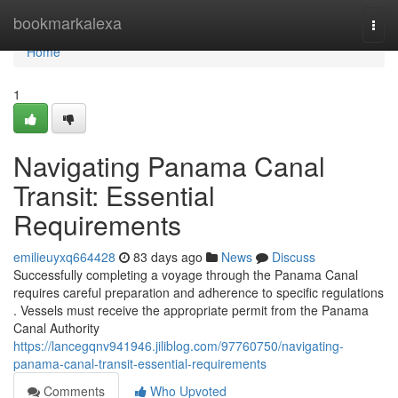
Home
bookmarkalexa
Togg
navi
Home
1
Navigating Panama Canal
Transit: Essential
Requirements
emilieuyxq664428
83 days ago
News
Discuss
Successfully completing a voyage through the Panama Canal
requires careful preparation and adherence to specific regulations
. Vessels must receive the appropriate permit from the Panama
Canal Authority
https://lancegqnv941946.jiliblog.com/97760750/navigating-
panama-canal-transit-essential-requirements
Comments
Who Upvoted