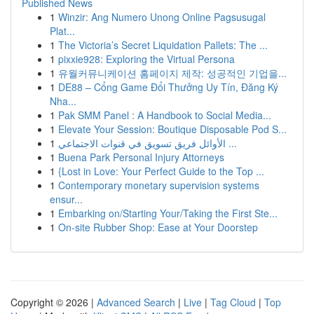
Published News
1
Winzir: Ang Numero Unong Online Pagsusugal
Plat...
1
The Victoria’s Secret Liquidation Pallets: The ...
1
pixxie928: Exploring the Virtual Persona
1
유월커뮤니케이션 홈페이지 제작: 성공적인 기업을...
1
DE88 – Cổng Game Đổi Thưởng Uy Tín, Đăng Ký
Nha...
1
Pak SMM Panel : A Handbook to Social Media...
1
Elevate Your Session: Boutique Disposable Pod S...
1
الأوائل فريق تسويق في قنوات الاجتماعي ...
1
Buena Park Personal Injury Attorneys
1
{Lost in Love: Your Perfect Guide to the Top ...
1
Contemporary monetary supervision systems
ensur...
1
Embarking on/Starting Your/Taking the First Ste...
1
On-site Rubber Shop: Ease at Your Doorstep
Copyright © 2026 |
Advanced Search
|
Live
|
Tag Cloud
|
Top