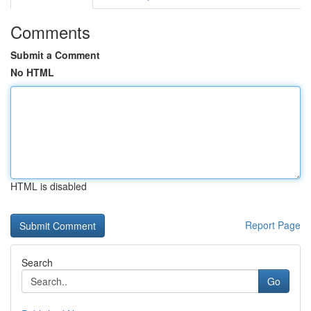
Comments
Submit a Comment
No HTML
HTML is disabled
Report Page
Search
Go