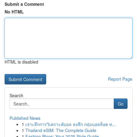
Submit a Comment
No HTML
HTML is disabled
Report Page
Search
Go
Published News
1
เจาะลึกการวิเคราะห์บอล ลงลึก กลุ่มบอลล็อค ท...
1
Thailand eSIM: The Complete Guide
1
Fashion Blogs: Your 2025 Style Guide