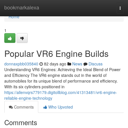
Home
bookmarkalexa
Togg
navi
Home
1
Popular VR6 Engine Builds
donnaxpbb035840
82 days ago
News
Discuss
Understanding VR6 Engines: Achieving the Ideal Blend of Power
and Efficiency The VR6 engine stands out in the world of
automobiles for its unique blend of performance and efficiency.
With its six cylinders positioned in
https://allenvqrs779179.digitollblog.com/41313481/vr6-engine-
reliable-engine-technology
Comments
Who Upvoted
Comments