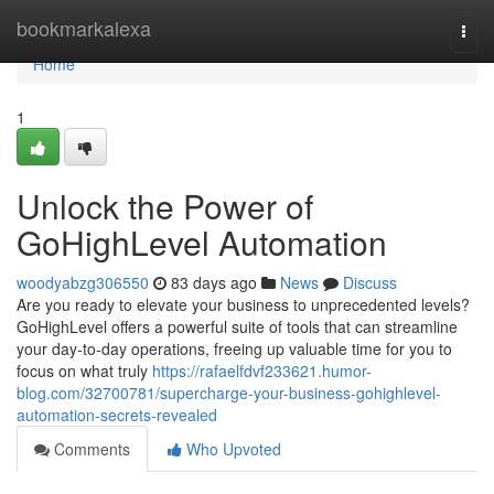
Home
bookmarkalexa
Togg
navi
Home
1
Unlock the Power of
GoHighLevel Automation
woodyabzg306550
83 days ago
News
Discuss
Are you ready to elevate your business to unprecedented levels?
GoHighLevel offers a powerful suite of tools that can streamline
your day-to-day operations, freeing up valuable time for you to
focus on what truly
https://rafaelfdvf233621.humor-
blog.com/32700781/supercharge-your-business-gohighlevel-
automation-secrets-revealed
Comments
Who Upvoted