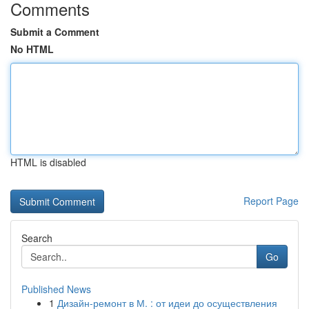
Comments
Submit a Comment
No HTML
HTML is disabled
Report Page
Search
Go
Published News
1
Дизайн-ремонт в М. : от идеи до осуществления