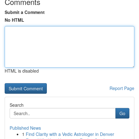
Comments
Submit a Comment
No HTML
HTML is disabled
Report Page
Search
Go
Published News
1
Find Clarity with a Vedic Astrologer in Denver