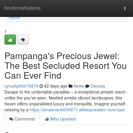
Home
bookmarkalexa
Togg
navi
Home
1
Pampanga's Precious Jewel:
The Best Secluded Resort You
Can Ever Find
cyrushphb076870
82 days ago
News
Discuss
Escape to the undeniable paradise – a exceptional private resort
unlike the you’ve seen. Nestled amidst vibrant landscapes, this
haven offers unparalleled luxury and tranquility. Imagine yourself
relaxing by a
https://amaanecrk005671.wikiexpression.com/user
Comments
Who Upvoted