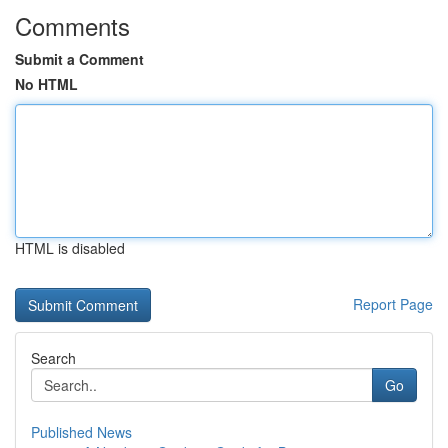
Comments
Submit a Comment
No HTML
HTML is disabled
Report Page
Search
Go
Published News