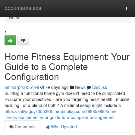
Home
bookmarkalexa
Togg
navi
Home
1
Home Fitness Equipment: Your
Guide to a Complete
Configuration
ammarpfkj435199
79 days ago
News
Discuss
Building a functional home gym doesn't need to be complicated .
Evaluate your objectives – are you targeting heart health , muscle
building , or a blend of both? A minimal setup might include a
https://safiyagoyx355366.therainblog.com/39885989/home-
fitness-equipment-your-guide-to-a-complete-arrangement
Comments
Who Upvoted