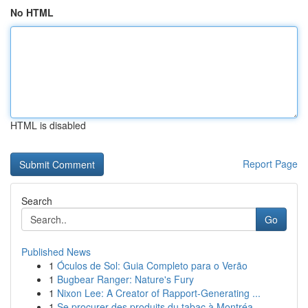
No HTML
HTML is disabled
Report Page
Search
Go
Published News
1
Óculos de Sol: Guia Completo para o Verão
1
Bugbear Ranger: Nature's Fury
1
Nixon Lee: A Creator of Rapport-Generating ...
1
Se procurer des produits du tabac à Montréa...