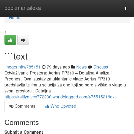
Home
bookmarkalexa
Togg
navi
Home
1
```text
imogennftw785151
79 days ago
News
Discuss
Odvlaživanje Prostora: Aerius FP310 – Detaljna Analiza i
Prednosti Ovaj sustav za uklanjanje vlage Aerius FP310
predstavlja iznimnu soluciju za one koji se bore s viškom vlage u
svom prostoru . Detaljna
https://kaitlyntvex772236.worldblogged.com/47551521/text
Comments
Who Upvoted
Comments
Submit a Comment