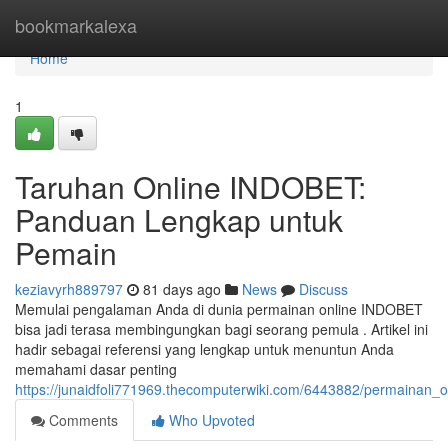
Home
bookmarkalexa
Home
1
Taruhan Online INDOBET:
Panduan Lengkap untuk
Pemain
keziavyrh889797
81 days ago
News
Discuss
Memulai pengalaman Anda di dunia permainan online INDOBET
bisa jadi terasa membingungkan bagi seorang pemula . Artikel ini
hadir sebagai referensi yang lengkap untuk menuntun Anda
memahami dasar penting
https://junaidfoli771969.thecomputerwiki.com/6443882/permainan
Comments
Who Upvoted