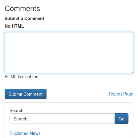
Comments
Submit a Comment
No HTML
HTML is disabled
Report Page
Search
Go
Published News