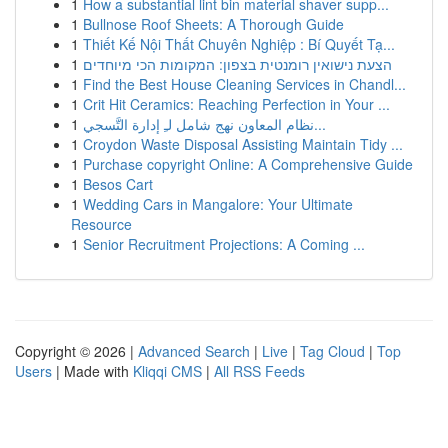
1
How a substantial lint bin material shaver supp...
1
Bullnose Roof Sheets: A Thorough Guide
1
Thiết Kế Nội Thất Chuyên Nghiệp : Bí Quyết Tạ...
1
הצעת נישואין רומנטית בצפון: המקומות הכי מיוחדים
1
Find the Best House Cleaning Services in Chandl...
1
Crit Hit Ceramics: Reaching Perfection in Your ...
1
نظام المعاون نهج شامل لـِ إدارة التَّسجي...
1
Croydon Waste Disposal Assisting Maintain Tidy ...
1
Purchase copyright Online: A Comprehensive Guide
1
Besos Cart
1
Wedding Cars in Mangalore: Your Ultimate
Resource
1
Senior Recruitment Projections: A Coming ...
Copyright © 2026 |
Advanced Search
|
Live
|
Tag Cloud
|
Top
Users
| Made with
Kliqqi CMS
|
All RSS Feeds