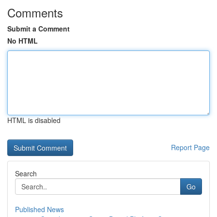
Comments
Submit a Comment
No HTML
HTML is disabled
Report Page
Search
Go
Published News