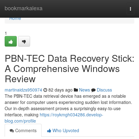
Home
bookmarkalexa
Togg
navi
Home
1
PBN-TEC Data Recovery Stick:
A Comprehensive Windows
Review
martinaidzs950974
82 days ago
News
Discuss
The PBN-TEC data retrieval device has emerged as a notable
answer for computer users experiencing sudden lost information.
Our in-depth assessment proves a surprisingly easy-to-use
interface, making
https://roykmgh034286.develop-
blog.com/profile
Comments
Who Upvoted