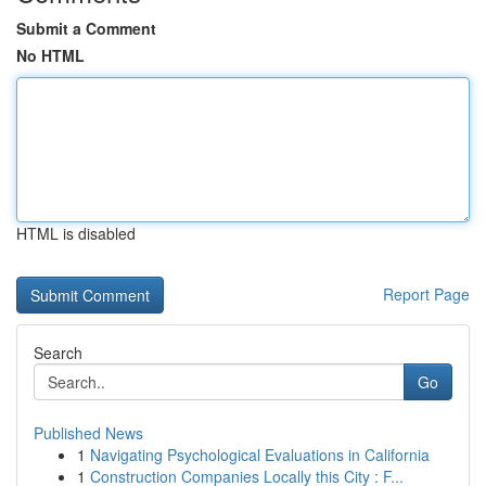
Submit a Comment
No HTML
HTML is disabled
Report Page
Search
Go
Published News
1
Navigating Psychological Evaluations in California
1
Construction Companies Locally this City : F...