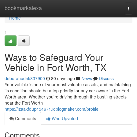
Home
bookmarkalexa
Togg
navi
Home
1
Ways to Safeguard Your
Vehicle in Fort Worth, TX
deborahudnk837900
80 days ago
News
Discuss
Your vehicle is one of your most valuable assets, and maintaining
its condition should be a top priority for any car owner in the Fort
Worth area. Whether you're driving through the bustling streets
near the Fort Worth
https://izaakfdup454671.idblogmaker.com/profile
Comments
Who Upvoted
Comments