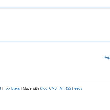
Rep
d
|
Top Users
| Made with
Kliqqi CMS
|
All RSS Feeds