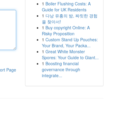
1
Boiler Flushing Costs: A
Guide for UK Residents
1
다낭 유흥의 밤, 짜릿한 경험
을 찾아서!
1
Buy copyright Online: A
Risky Proposition
1
Custom Stand Up Pouches:
Your Brand, Your Packa...
1
Great White Monster
Spores: Your Guide to Giant...
1
Boosting financial
governance through
ort Page
integrate...