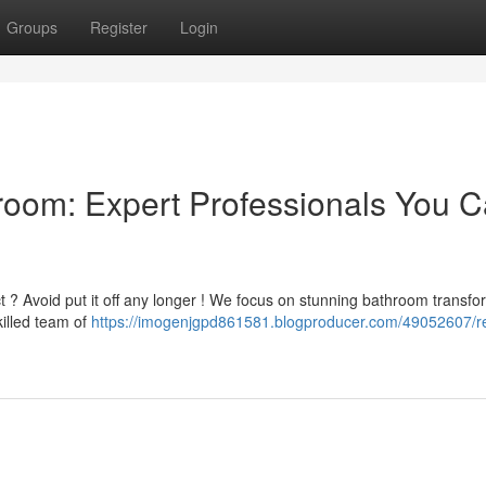
Groups
Register
Login
room: Expert Professionals You 
ct ? Avoid put it off any longer ! We focus on stunning bathroom transfo
illed team of
https://imogenjgpd861581.blogproducer.com/49052607/r