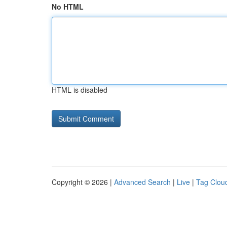
No HTML
HTML is disabled
Copyright © 2026 |
Advanced Search
|
Live
|
Tag Clou