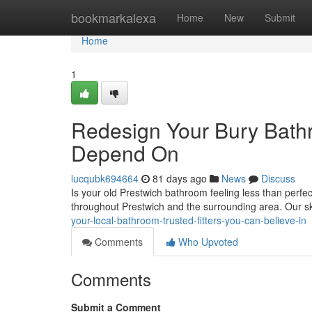
Home
bookmarkalexa
Home
New
Submit
Home
1
Redesign Your Bury Bath
Depend On
lucqubk694664
81 days ago
News
Discuss
Is your old Prestwich bathroom feeling less than perfe
throughout Prestwich and the surrounding area. Our sk
your-local-bathroom-trusted-fitters-you-can-believe-in
Comments
Who Upvoted
Comments
Submit a Comment