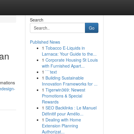
Search
Go
Published News
1
Tobacco E-Liquids in
Can
Larnaca: Your Guide to the...
1
Corporate Housing St Louis
with Furnished Apart...
1
```text
1
Building Sustainable
rmations
Innovation Frameworks for ...
edesign-
1
Tigerwin369: Newest
Promotions & Special
Rewards
1
SEO Backlinks : Le Manuel
Définitif pour Amélio...
1
Dealing with Home
Extension Planning
Authorizat...