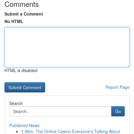
Comments
Submit a Comment
No HTML
HTML is disabled
Report Page
Search
Go
Published News
1
88m: The Online Casino Everyone's Talking About