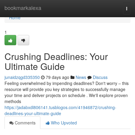
Home
bookmarkalexa
Togg
navi
Home
1
Crushing Deadlines: Your
Ultimate Guide
junaidzqgd335350
79 days ago
News
Discuss
Feeling overwhelmed by impending deadlines? Don't worry – this
resource will provide you key strategies to successfully manage
your time and deliver projects on schedule . We'll explore proven
methods
https://jadabxdl806141.tusblogos.com/41946872/crushing-
deadlines-your-ultimate-guide
Comments
Who Upvoted