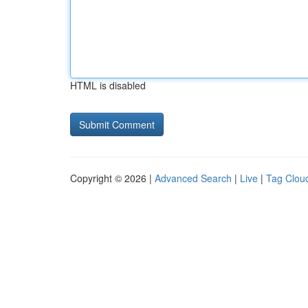
HTML is disabled
Copyright © 2026 |
Advanced Search
|
Live
|
Tag Clou