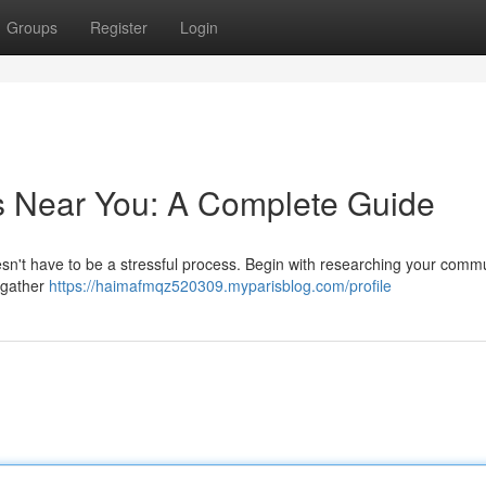
Groups
Register
Login
s Near You: A Complete Guide
esn't have to be a stressful process. Begin with researching your commu
y gather
https://haimafmqz520309.myparisblog.com/profile