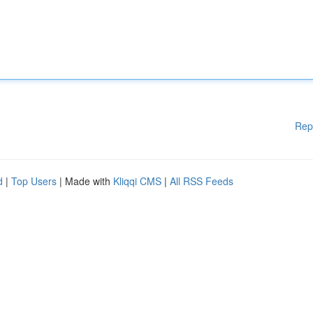
Rep
d
|
Top Users
| Made with
Kliqqi CMS
|
All RSS Feeds