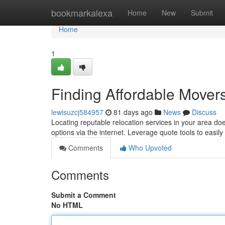
Home
bookmarkalexa
Home
New
Submit
Home
1
Finding Affordable Mover
lewisuzcj584957
81 days ago
News
Discuss
Locating reputable relocation services in your area do
options via the internet. Leverage quote tools to easil
Comments
Who Upvoted
Comments
Submit a Comment
No HTML