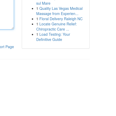
sul Mare
1
Quality Las Vegas Medical
Massage from Experien...
1
Floral Delivery Raleigh NC
1
Locate Genuine Relief:
Chiropractic Care ...
1
Load Testing: Your
Definitive Guide
ort Page