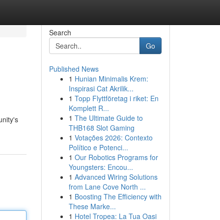
Search
Go
Published News
1
Hunian Minimalis Krem:
Inspirasi Cat Akrilik...
1
Topp Flyttföretag i riket: En
Komplett R...
1
The Ultimate Guide to
nity's
THB168 Slot Gaming
1
Votações 2026: Contexto
Político e Potenci...
1
Our Robotics Programs for
Youngsters: Encou...
1
Advanced Wiring Solutions
from Lane Cove North ...
1
Boosting The Efficiency with
These Marke...
1
Hotel Tropea: La Tua Oasi