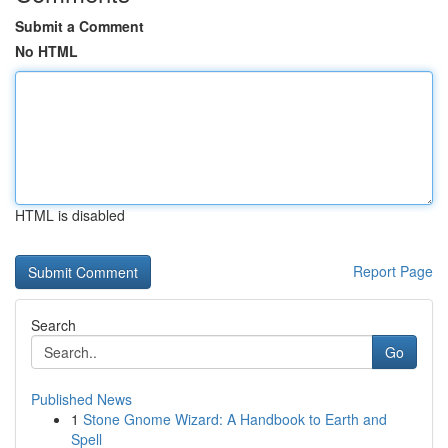
Submit a Comment
No HTML
HTML is disabled
Report Page
Search
Go
Published News
1
Stone Gnome Wizard: A Handbook to Earth and
Spell