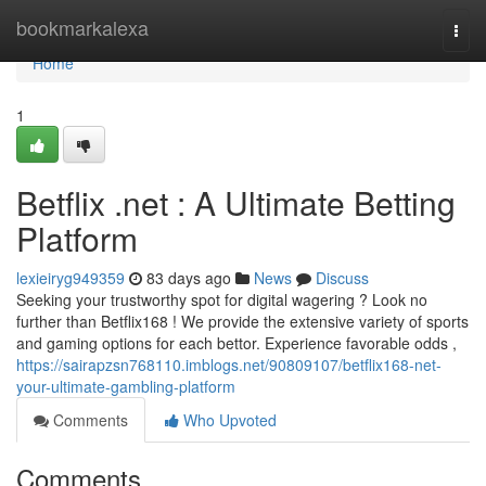
Home
bookmarkalexa
Togg
navi
Home
1
Betflix .net : A Ultimate Betting
Platform
lexieiryg949359
83 days ago
News
Discuss
Seeking your trustworthy spot for digital wagering ? Look no
further than Betflix168 ! We provide the extensive variety of sports
and gaming options for each bettor. Experience favorable odds ,
https://sairapzsn768110.imblogs.net/90809107/betflix168-net-
your-ultimate-gambling-platform
Comments
Who Upvoted
Comments