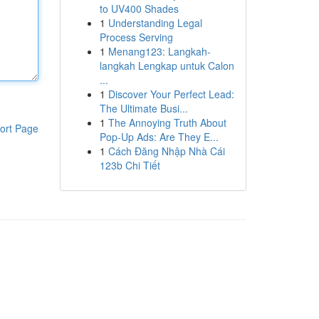
to UV400 Shades
1
Understanding Legal
Process Serving
1
Menang123: Langkah-
langkah Lengkap untuk Calon
...
1
Discover Your Perfect Lead:
The Ultimate Busi...
1
The Annoying Truth About
ort Page
Pop-Up Ads: Are They E...
1
Cách Đăng Nhập Nhà Cái
123b Chi Tiết