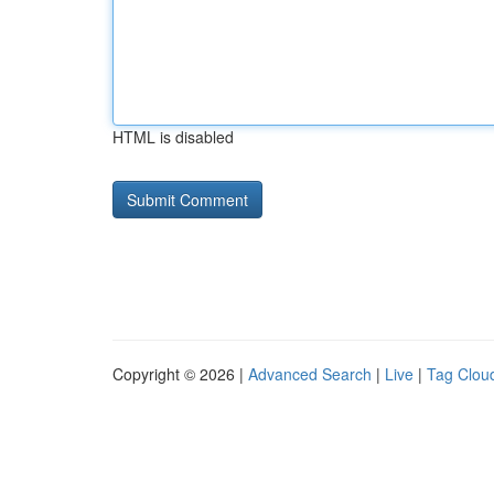
HTML is disabled
Copyright © 2026 |
Advanced Search
|
Live
|
Tag Clou