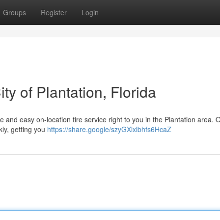
Groups
Register
Login
ty of Plantation, Florida
ble and easy on-location tire service right to you in the Plantation area. 
kly, getting you
https://share.google/szyGXlxlbhfs6HcaZ