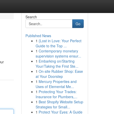
Search
Go
Published News
1
{Lost in Love: Your Perfect
Guide to the Top ...
1
Contemporary monetary
supervision systems ensur...
1
Embarking on/Starting
Our
Your/Taking the First Ste...
1
On-site Rubber Shop: Ease
at Your Doorstep
1
Mercury Properties and
Uses of Elemental Me...
1
Protecting Your Trades:
Insurance for Plumbers,...
1
Best Shopify Website Setup
Strategies for Small...
1
Protect Your Eyes: A Guide