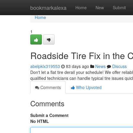
Home
bookmarkalexa
Home
New
Submit
Home
1
Roadside Tire Fix in the Ci
abelpklx319553
83 days ago
News
Discuss
Don't let a flat tire derail your schedule! We offer relia
qualified technicians can handle typical tire issues quic
Comments
Who Upvoted
Comments
Submit a Comment
No HTML