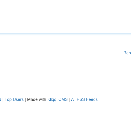
Rep
d
|
Top Users
| Made with
Kliqqi CMS
|
All RSS Feeds