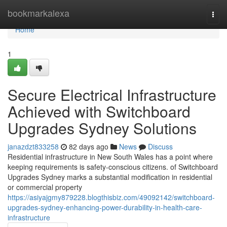
Home
bookmarkalexa
Togg
navi
Home
1
Secure Electrical Infrastructure
Achieved with Switchboard
Upgrades Sydney Solutions
janazdzt833258
82 days ago
News
Discuss
Residential infrastructure in New South Wales has a point where
keeping requirements is safety-conscious citizens. of Switchboard
Upgrades Sydney marks a substantial modification in residential
or commercial property
https://asiyajgmy879228.blogthisbiz.com/49092142/switchboard-
upgrades-sydney-enhancing-power-durability-in-health-care-
infrastructure