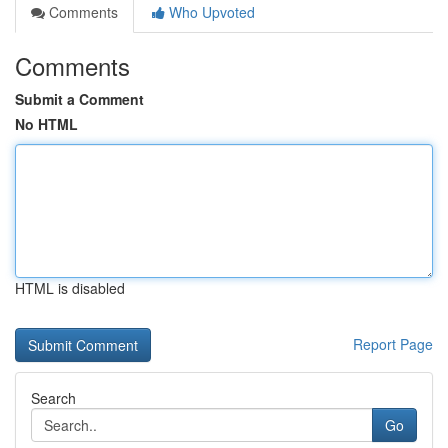
Comments
Who Upvoted
Comments
Submit a Comment
No HTML
HTML is disabled
Report Page
Search
Go