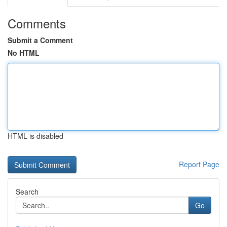
Comments
Submit a Comment
No HTML
HTML is disabled
Report Page
Search
Go