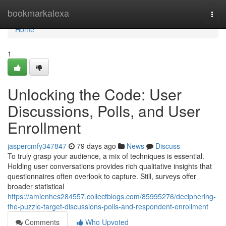
Home
bookmarkalexa
Togg
navi
Home
1
Unlocking the Code: User
Discussions, Polls, and User
Enrollment
jaspercmfy347847
79 days ago
News
Discuss
To truly grasp your audience, a mix of techniques is essential.
Holding user conversations provides rich qualitative insights that
questionnaires often overlook to capture. Still, surveys offer
broader statistical
https://amienhes284557.collectblogs.com/85995276/deciphering-
the-puzzle-target-discussions-polls-and-respondent-enrollment
Comments
Who Upvoted