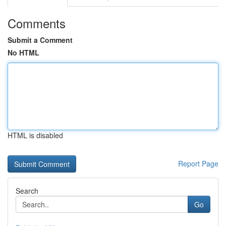
Comments
Submit a Comment
No HTML
HTML is disabled
Report Page
Search
Go