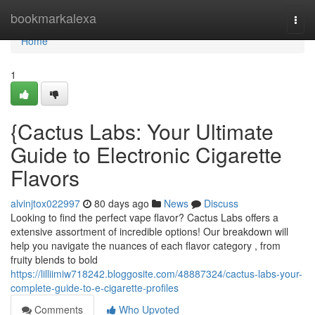
Home
bookmarkalexa
Togg
navi
Home
1
{Cactus Labs: Your Ultimate
Guide to Electronic Cigarette
Flavors
alvinjtox022997
80 days ago
News
Discuss
Looking to find the perfect vape flavor? Cactus Labs offers a
extensive assortment of incredible options! Our breakdown will
help you navigate the nuances of each flavor category , from
fruity blends to bold
https://lilliimiw718242.bloggosite.com/48887324/cactus-labs-your-
complete-guide-to-e-cigarette-profiles
Comments
Who Upvoted