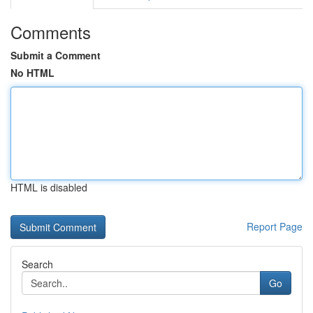
Comments
Submit a Comment
No HTML
HTML is disabled
Report Page
Search
Go