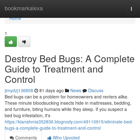
Home
bookmarkalexa
Togg
navi
Home
1
Destroy Bed Bugs: A Complete
Guide to Treatment and
Control
jimydzj136858
81 days ago
News
Discuss
Bed bugs can be a problem for homeowners and renters alike.
These minute bloodsucking insects hide in mattresses, bedding,
and furniture, biting humans while they sleep. If you suspect a
bed bug infestation, it's
https://kianahmia352836.blognody.com/49110915/eliminate-bed-
bugs-a-complete-guide-to-treatment-and-control
Comments
Who Upvoted