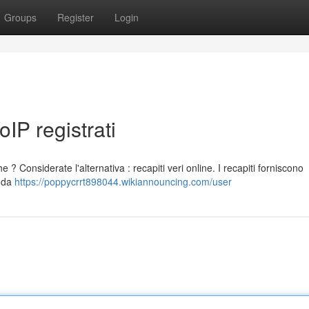
Groups
Register
Login
oIP registrati
 ? Considerate l'alternativa : recapiti veri online. I recapiti forniscono
 da
https://poppycrrt898044.wikiannouncing.com/user