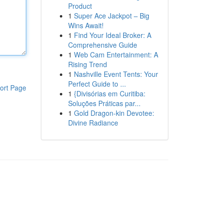
Product
1
Super Ace Jackpot – Big
Wins Await!
1
Find Your Ideal Broker: A
Comprehensive Guide
1
Web Cam Entertainment: A
Rising Trend
1
Nashville Event Tents: Your
Perfect Guide to ...
ort Page
1
{Divisórias em Curitiba:
Soluções Práticas par...
1
Gold Dragon-kin Devotee:
Divine Radiance