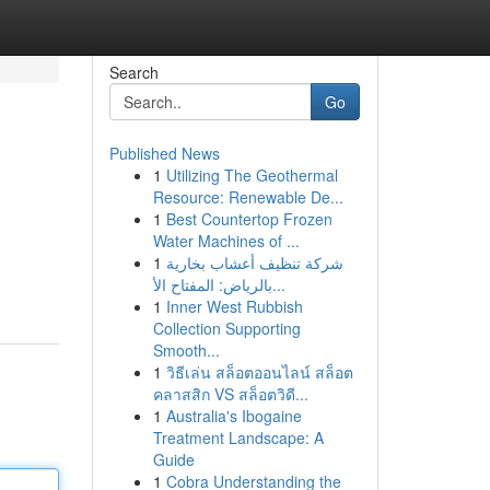
Search
Go
Published News
1
Utilizing The Geothermal
Resource: Renewable De...
1
Best Countertop Frozen
Water Machines of ...
1
شركة تنظيف أعشاب بخارية
بالرياض: المفتاح الأ...
1
Inner West Rubbish
Collection Supporting
Smooth...
1
วิธีเล่น สล็อตออนไลน์ สล็อต
คลาสสิก VS สล็อตวิดี...
1
Australia's Ibogaine
Treatment Landscape: A
Guide
1
Cobra Understanding the