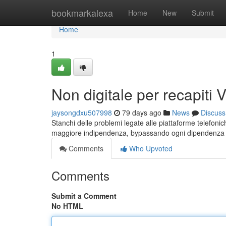
Home
bookmarkalexa
Home
New
Submit
Home
1
Non digitale per recapiti V
jaysongdxu507998
79 days ago
News
Discuss
Stanchi delle problemi legate alle piattaforme telefoniche
maggiore indipendenza, bypassando ogni dipendenza
Comments
Who Upvoted
Comments
Submit a Comment
No HTML