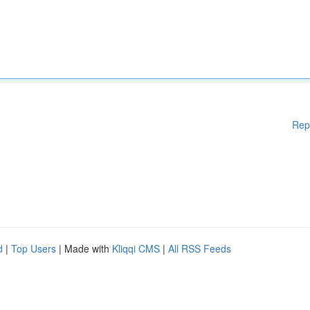
Rep
d
|
Top Users
| Made with
Kliqqi CMS
|
All RSS Feeds