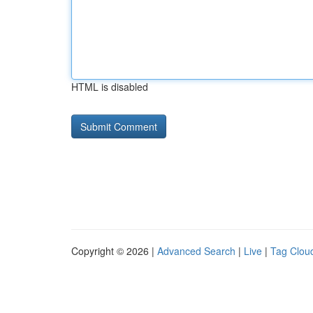
HTML is disabled
Copyright © 2026 |
Advanced Search
|
Live
|
Tag Clou