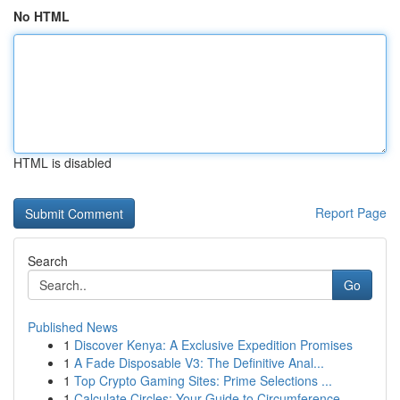
No HTML
HTML is disabled
Report Page
Search
Go
Published News
1
Discover Kenya: A Exclusive Expedition Promises
1
A Fade Disposable V3: The Definitive Anal...
1
Top Crypto Gaming Sites: Prime Selections ...
1
Calculate Circles: Your Guide to Circumference