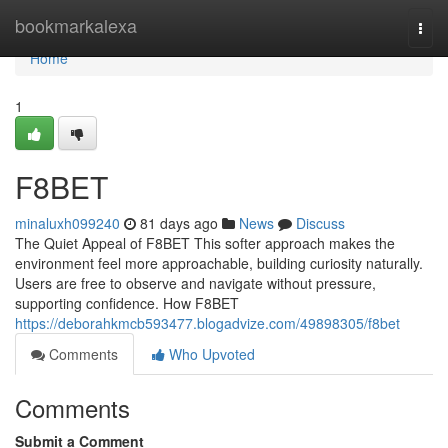
Home
bookmarkalexa
Togg
navi
Home
1
F8BET
minaluxh099240
81 days ago
News
Discuss
The Quiet Appeal of F8BET This softer approach makes the
environment feel more approachable, building curiosity naturally.
Users are free to observe and navigate without pressure,
supporting confidence. How F8BET
https://deborahkmcb593477.blogadvize.com/49898305/f8bet
Comments
Who Upvoted
Comments
Submit a Comment