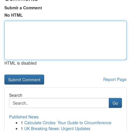
Submit a Comment
No HTML
HTML is disabled
Report Page
Search
Go
Published News
1
Calculate Circles: Your Guide to Circumference
1
UK Breaking News: Urgent Updates