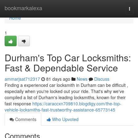
Home
bookmarkalexa
Togg
navi
Home
1
Durham's Top Car Locksmiths:
Fast & Dependable Service
ammarjsat712317
81 days ago
News
Discuss
Finding a experienced car locksmith in Durham can be difficult ,
especially when you're locked out your ride. That's why we've
compiled a list of Durham's leading locksmiths, known for their
fast response
https://caraccxn709810.blogdigy.com/the-top-
vehicle-locksmiths-fast-trustworthy-assistance-65773145
Comments
Who Upvoted
Comments