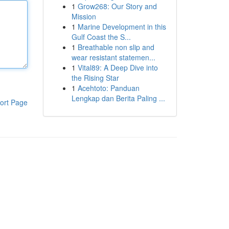
1
Grow268: Our Story and
Mission
1
Marine Development in this
Gulf Coast the S...
1
Breathable non slip and
wear resistant statemen...
1
Vital89: A Deep Dive into
the Rising Star
1
Acehtoto: Panduan
Lengkap dan Berita Paling ...
ort Page