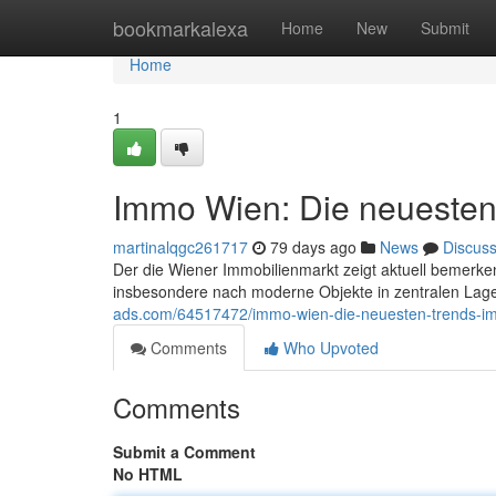
Home
bookmarkalexa
Home
New
Submit
Home
1
Immo Wien: Die neuesten
martinalqgc261717
79 days ago
News
Discus
Der die Wiener Immobilienmarkt zeigt aktuell bemerke
insbesondere nach moderne Objekte in zentralen Lag
ads.com/64517472/immo-wien-die-neuesten-trends-im
Comments
Who Upvoted
Comments
Submit a Comment
No HTML