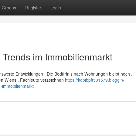
Groups
Register
Login
 Trends im Immobilienmarkt
s
nswerte Entwicklungen . Die Bedürfnis nach Wohnungen bleibt hoch ,
en Wiens . Fachleute verzeichnen
https://kobibpft531579.bloggin-
-immobilienmarkt