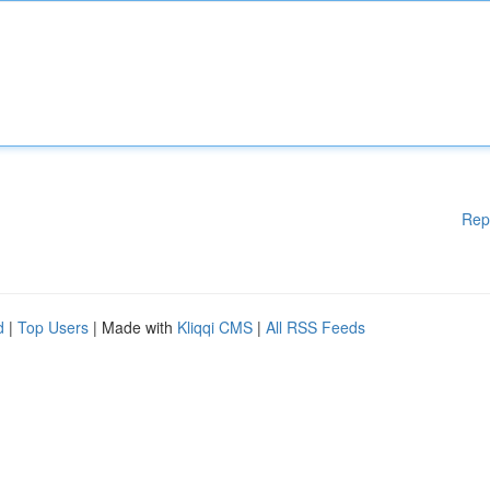
Rep
d
|
Top Users
| Made with
Kliqqi CMS
|
All RSS Feeds