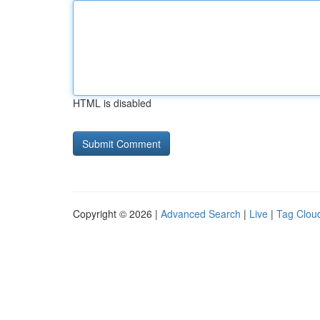
HTML is disabled
Copyright © 2026 |
Advanced Search
|
Live
|
Tag Clou