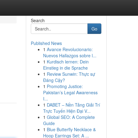
Search
Go
Published News
1
Avance Revolucionario:
Nuevos Hallazgos sobre l...
1
Kurdisch lernen: Dein
Einstieg in die Sprache
1
Review Sunwin: Thực sự
Đáng Cậy?
1
Promoting Justice:
Pakistan’s Legal Awareness
I...
1
DABET – Nền Tảng Giải Trí
Trực Tuyến Hiện Đại V...
1
Global SEO: A Complete
Guide
1
Blue Butterfly Necklace &
Hoop Earrings Set: A ...