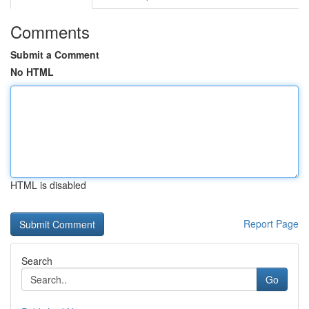
Comments
Submit a Comment
No HTML
HTML is disabled
Report Page
Search
Go