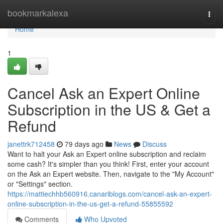
Home
bookmarkalexa
Togg
navi
Home
1
Cancel Ask an Expert Online
Subscription in the US & Get a
Refund
janettrk712458
79 days ago
News
Discuss
Want to halt your Ask an Expert online subscription and reclaim
some cash? It's simpler than you think! First, enter your account
on the Ask an Expert website. Then, navigate to the "My Account"
or "Settings" section.
https://mattiechhb560916.canariblogs.com/cancel-ask-an-expert-
online-subscription-in-the-us-get-a-refund-55855592
Comments
Who Upvoted