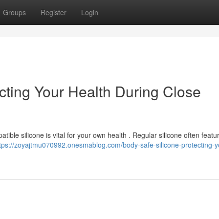
Groups
Register
Login
cting Your Health During Close
ble silicone is vital for your own health . Regular silicone often feature
tps://zoyajtmu070992.onesmablog.com/body-safe-silicone-protecting-y