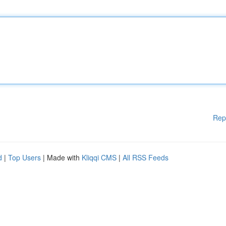
Rep
d
|
Top Users
| Made with
Kliqqi CMS
|
All RSS Feeds