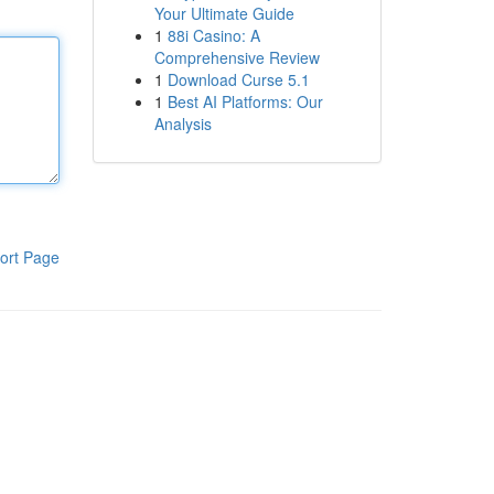
Your Ultimate Guide
1
88i Casino: A
Comprehensive Review
1
Download Curse 5.1
1
Best AI Platforms: Our
Analysis
ort Page