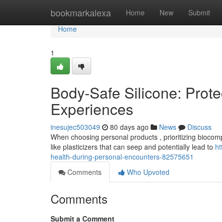
Home
bookmarkalexa
Home
New
Submit
Home
1
Body-Safe Silicone: Prote
Experiences
inesujec503049
80 days ago
News
Discuss
When choosing personal products , prioritizing biocompati
like plasticizers that can seep and potentially lead to
ht
health-during-personal-encounters-82575651
Comments
Who Upvoted
Comments
Submit a Comment