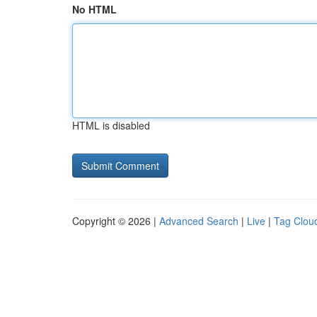
No HTML
HTML is disabled
Copyright © 2026 |
Advanced Search
|
Live
|
Tag Clou