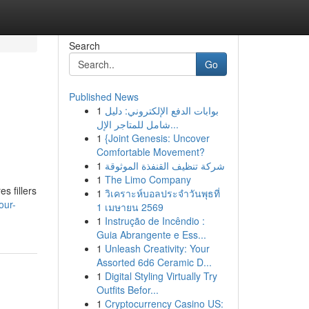
Search
Go
Published News
1
بوابات الدفع الإلكتروني: دليل
شامل للمتاجر الإل...
1
{Joint Genesis: Uncover
Comfortable Movement?
1
شركة تنظيف القنفذة الموثوقة
1
The Limo Company
s fillers
1
วิเคราะห์บอลประจำวันพุธที่
our-
1 เมษายน 2569
1
Instrução de Incêndio :
Guia Abrangente e Ess...
1
Unleash Creativity: Your
Assorted 6d6 Ceramic D...
1
Digital Styling Virtually Try
Outfits Befor...
1
Cryptocurrency Casino US: