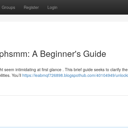
Groups
Register
Login
ephsmm: A Beginner's Guide
seem intimidating at first glance . This brief guide seeks to clarify the
ities. You’ll
https://leabmqf726898.blogspothub.com/40104949/unlocki