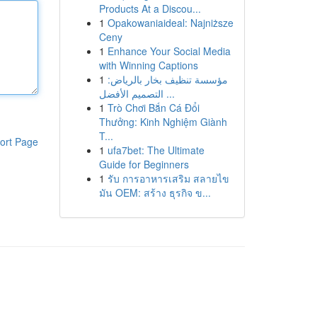
Products At a Discou...
1
Opakowaniaideal: Najniższe
Ceny
1
Enhance Your Social Media
with Winning Captions
1
مؤسسة تنظيف بخار بالرياض:
التصميم الأفضل ...
1
Trò Chơi Bắn Cá Đổi
Thưởng: Kinh Nghiệm Giành
T...
ort Page
1
ufa7bet: The Ultimate
Guide for Beginners
1
รับ การอาหารเสริม สลายไข
มัน OEM: สร้าง ธุรกิจ ข...