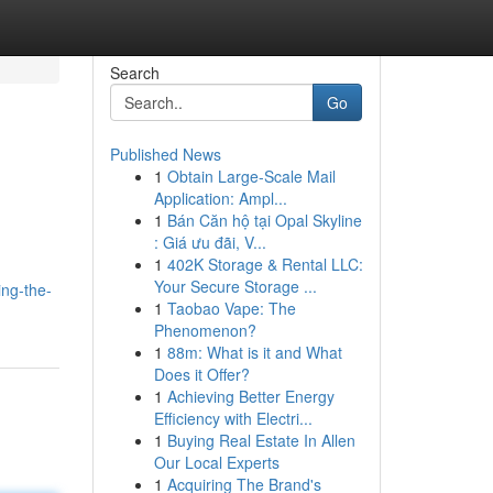
Search
Go
Published News
1
Obtain Large-Scale Mail
Application: Ampl...
1
Bán Căn hộ tại Opal Skyline
: Giá ưu đãi, V...
1
402K Storage & Rental LLC:
Your Secure Storage ...
ng-the-
1
Taobao Vape: The
Phenomenon?
1
88m: What is it and What
Does it Offer?
1
Achieving Better Energy
Efficiency with Electri...
1
Buying Real Estate In Allen
Our Local Experts
1
Acquiring The Brand's