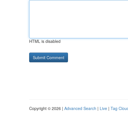
HTML is disabled
Copyright © 2026 |
Advanced Search
|
Live
|
Tag Clou