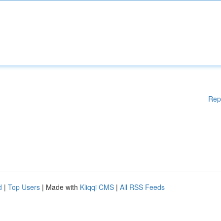
Rep
d
|
Top Users
| Made with
Kliqqi CMS
|
All RSS Feeds