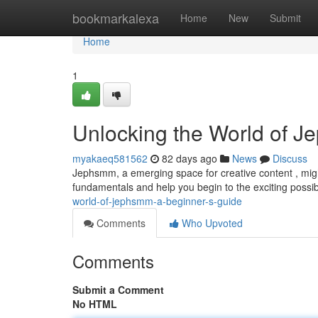
Home
bookmarkalexa
Home
New
Submit
Home
1
Unlocking the World of J
myakaeq581562
82 days ago
News
Discuss
Jephsmm, a emerging space for creative content , might 
fundamentals and help you begin to the exciting possibil
world-of-jephsmm-a-beginner-s-guide
Comments
Who Upvoted
Comments
Submit a Comment
No HTML