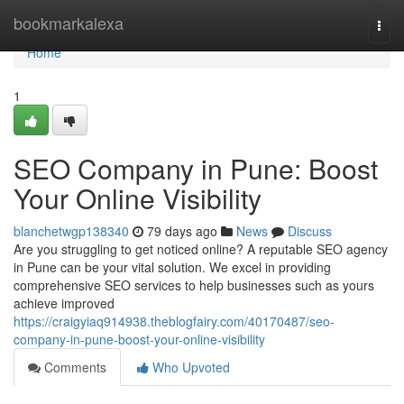
Home
bookmarkalexa
Togg
navi
Home
1
SEO Company in Pune: Boost
Your Online Visibility
blanchetwgp138340
79 days ago
News
Discuss
Are you struggling to get noticed online? A reputable SEO agency
in Pune can be your vital solution. We excel in providing
comprehensive SEO services to help businesses such as yours
achieve improved
https://craigyiaq914938.theblogfairy.com/40170487/seo-
company-in-pune-boost-your-online-visibility
Comments
Who Upvoted