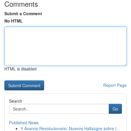
Comments
Submit a Comment
No HTML
HTML is disabled
Report Page
Search
Go
Published News
1
Avance Revolucionario: Nuevos Hallazgos sobre l...