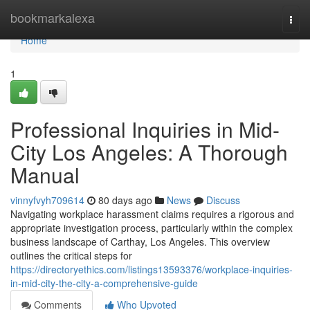
Home
bookmarkalexa
Togg
navi
Home
1
Professional Inquiries in Mid-
City Los Angeles: A Thorough
Manual
vinnyfvyh709614
80 days ago
News
Discuss
Navigating workplace harassment claims requires a rigorous and
appropriate investigation process, particularly within the complex
business landscape of Carthay, Los Angeles. This overview
outlines the critical steps for
https://directoryethics.com/listings13593376/workplace-inquiries-
in-mid-city-the-city-a-comprehensive-guide
Comments
Who Upvoted