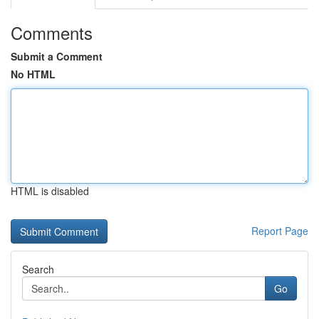
Comments
Submit a Comment
No HTML
HTML is disabled
Report Page
Search
Go