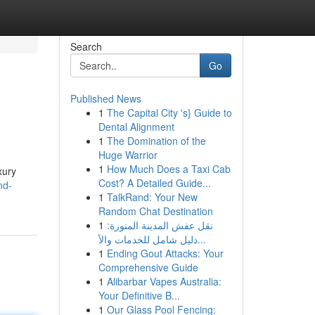
Search
Go
Published News
1
The Capital City 's} Guide to
Dental Alignment
1
The Domination of the
Huge Warrior
1
How Much Does a Taxi Cab
xury
Cost? A Detailed Guide...
nd-
1
TalkRand: Your New
Random Chat Destination
1
نقل عفش المدينة المنورة:
دليل شامل للخدمات والأ...
1
Ending Gout Attacks: Your
Comprehensive Guide
1
Alibarbar Vapes Australia:
Your Definitive B...
1
Our Glass Pool Fencing: