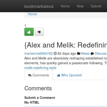
Home
bookmarkalexa
Home
New
Submit
Home
1
{Alex and Melik: Redefini
mariamrsid994782
82 days ago
News
Discuss
Alex and Melik are absolutely reshaping established not
elements, has quickly gained a passionate following. 
melik-redefining-style
Comments
Who Upvoted
Comments
Submit a Comment
No HTML