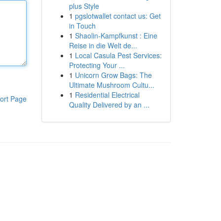
plus Style
1
pgslotwallet contact us: Get
in Touch
1
Shaolin-Kampfkunst : Eine
Reise in die Welt de...
1
Local Casula Pest Services:
Protecting Your ...
1
Unicorn Grow Bags: The
Ultimate Mushroom Cultu...
1
Residential Electrical
ort Page
Quality Delivered by an ...