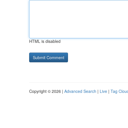
HTML is disabled
Copyright © 2026 |
Advanced Search
|
Live
|
Tag Clou