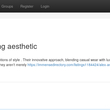
Groups
Register
Login
ng aesthetic
ions of style . Their innovative approach, blending casual wear with lu
They aren't merely
https://immensedirectory.com/listings1184424/alex-a