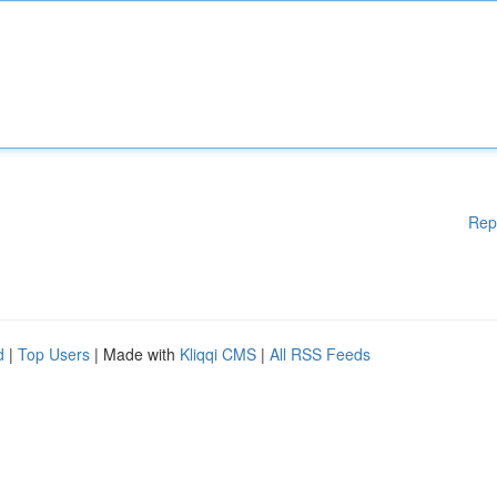
Rep
d
|
Top Users
| Made with
Kliqqi CMS
|
All RSS Feeds