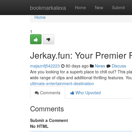
Home
bookmarkalexa
Home
New
Submit
Home
1
Jerkay.fun: Your Premier 
majaznfj542223
80 days ago
News
Discuss
Are you looking for a superb place to chill out? This 
wide range of clips and additional thrilling features. You
ultimate-entertainment-destination
Comments
Who Upvoted
Comments
Submit a Comment
No HTML