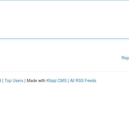
Rep
d
|
Top Users
| Made with
Kliqqi CMS
|
All RSS Feeds