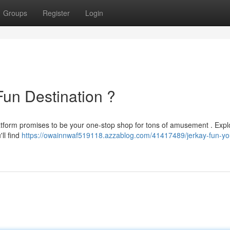
Groups
Register
Login
Fun Destination ?
platform promises to be your one-stop shop for tons of amusement . Expl
'll find
https://owainnwaf519118.azzablog.com/41417489/jerkay-fun-yo