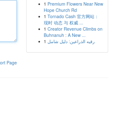
1
Premium Flowers Near New
Hope Church Rd
1
Tornado Cash 官方网站：
现时 动态 与 权威 ...
1
Creator Revenue Climbs on
Buhnanuh : A New ...
1
رقيه الذراعين: دليل شامل
ort Page