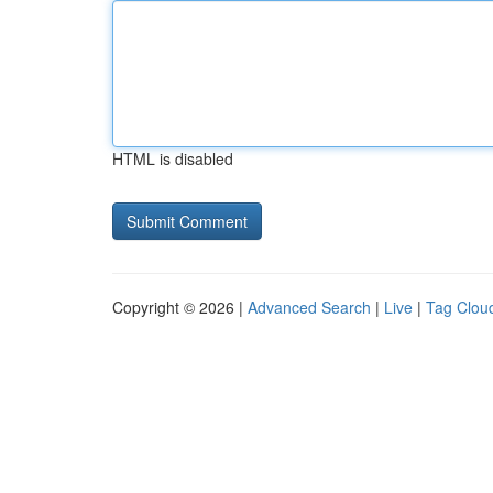
HTML is disabled
Copyright © 2026 |
Advanced Search
|
Live
|
Tag Clou