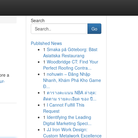
Search
Go
Published News
1
Smaka på Göteborg: Bäst
Asiatiska Restaurang
1
Woodbridge CT: Find Your
Perfect Roofing Contra...
1
nohuwin – Đăng Nhập
ore a
Nhanh, Khám Phá Kho Game
ur-
Đ...
1
ตารางคะแนน NBA ล่าสุด:
ติดตาม รายละเอียด ของ ปี...
1
I Cannot Fulfill This
Request
1
Identifying the Leading
Digital Marketing Speci...
1
JJ Iron Work Design:
Custom Metalwork Excellence