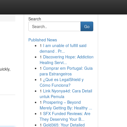
Search
Go
Published News
1
I am unable of fulfill said
demand . Pr...
1
Discovering Hope: Addiction
Healing Servi...
1
Comprar em Portugal: Guia
ickly,
para Estrangeiros
1
¿Qué es LegalShield y
Cómo Funciona?
1
Link Nyonya4d: Cara Detail
untuk Pemula
1
Prospering – Beyond
Merely Getting By: Healthy ...
1
SFX Funded Reviews: Are
They Deserving Your B...
1
Gold365: Your Detailed