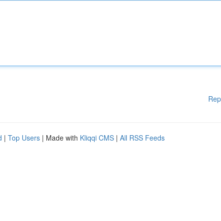
Rep
d
|
Top Users
| Made with
Kliqqi CMS
|
All RSS Feeds