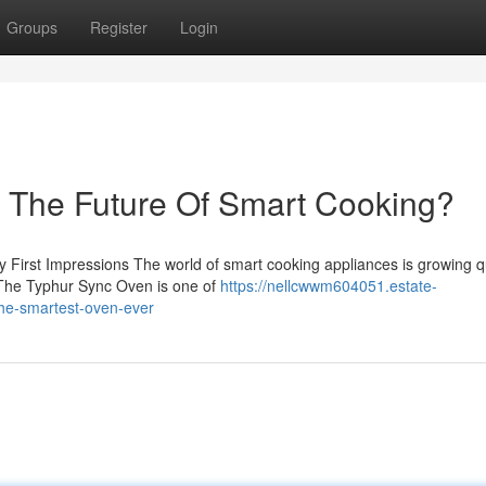
Groups
Register
Login
– The Future Of Smart Cooking?
rst Impressions The world of smart cooking appliances is growing qu
. The Typhur Sync Oven is one of
https://nellcwwm604051.estate-
the-smartest-oven-ever