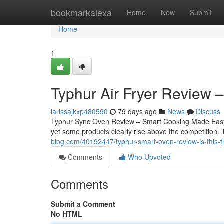
Home
bookmarkalexa
Home
New
Submit
Home
1
Typhur Air Fryer Review 
larissajkxp480590
79 days ago
News
Discuss
Typhur Sync Oven Review – Smart Cooking Made Easy Fi
yet some products clearly rise above the competition
blog.com/40192447/typhur-smart-oven-review-is-this-
Comments
Who Upvoted
Comments
Submit a Comment
No HTML