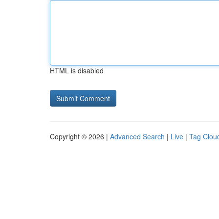
HTML is disabled
Copyright © 2026 |
Advanced Search
|
Live
|
Tag Clou