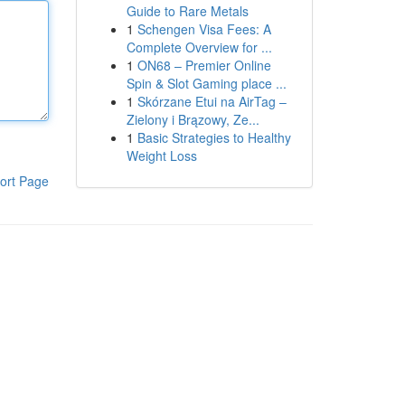
Guide to Rare Metals
1
Schengen Visa Fees: A
Complete Overview for ...
1
ON68 – Premier Online
Spin & Slot Gaming place ...
1
Skórzane Etui na AirTag –
Zielony i Brązowy, Ze...
1
Basic Strategies to Healthy
Weight Loss
ort Page