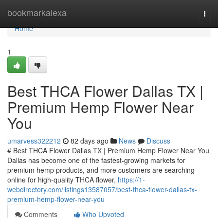
Home
bookmarkalexa
Togg
navi
Home
1
Best THCA Flower Dallas TX |
Premium Hemp Flower Near
You
umarvess322212
82 days ago
News
Discuss
# Best THCA Flower Dallas TX | Premium Hemp Flower Near You
Dallas has become one of the fastest-growing markets for
premium hemp products, and more customers are searching
online for high-quality THCA flower,
https://1-
webdirectory.com/listings13587057/best-thca-flower-dallas-tx-
premium-hemp-flower-near-you
Comments
Who Upvoted