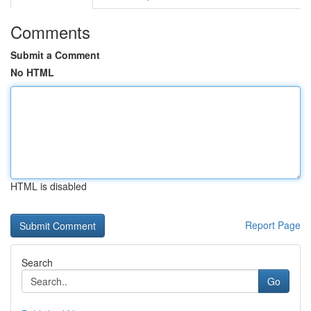
Comments
Submit a Comment
No HTML
HTML is disabled
Report Page
Search
Go