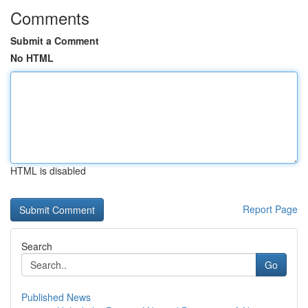
Comments
Submit a Comment
No HTML
HTML is disabled
Report Page
Search
Go
Published News