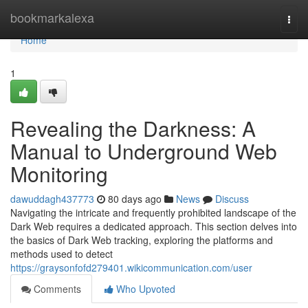
Home
bookmarkalexa
Togg
navi
Home
1
Revealing the Darkness: A
Manual to Underground Web
Monitoring
dawuddagh437773
80 days ago
News
Discuss
Navigating the intricate and frequently prohibited landscape of the
Dark Web requires a dedicated approach. This section delves into
the basics of Dark Web tracking, exploring the platforms and
methods used to detect
https://graysonfofd279401.wikicommunication.com/user
Comments
Who Upvoted