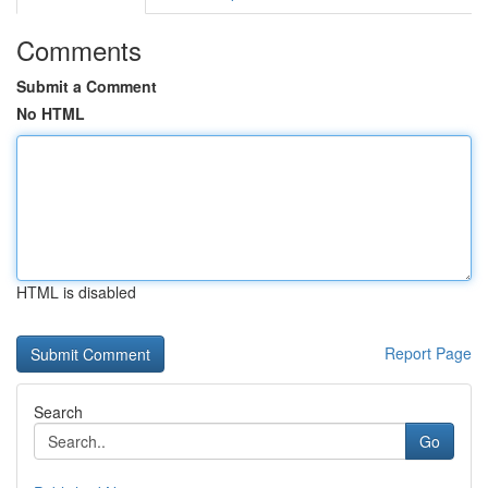
Comments
Submit a Comment
No HTML
HTML is disabled
Report Page
Search
Go