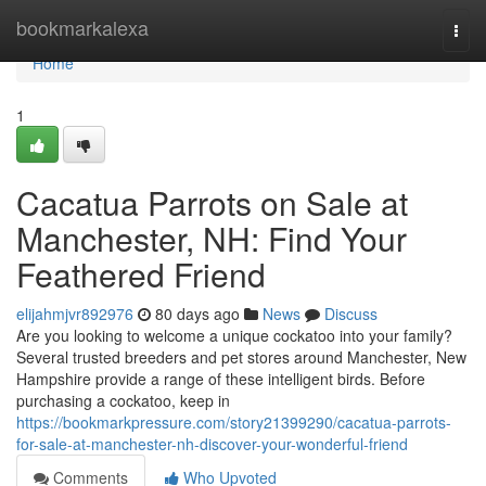
Home
bookmarkalexa
Togg
navi
Home
1
Cacatua Parrots on Sale at
Manchester, NH: Find Your
Feathered Friend
elijahmjvr892976
80 days ago
News
Discuss
Are you looking to welcome a unique cockatoo into your family?
Several trusted breeders and pet stores around Manchester, New
Hampshire provide a range of these intelligent birds. Before
purchasing a cockatoo, keep in
https://bookmarkpressure.com/story21399290/cacatua-parrots-
for-sale-at-manchester-nh-discover-your-wonderful-friend
Comments
Who Upvoted