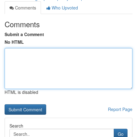
Comments
Who Upvoted
Comments
Submit a Comment
No HTML
HTML is disabled
Report Page
Search
Go