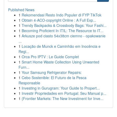
Published News
1
Rekomendasi Resto Indo Populer di FYP TikTok
1
Obtain 4-ACO-copyright Online : A Full Exp...
1
Trendy Backpacks & Crossbody Bags: Your Fashi...
1
Becoming Proficient In ITIL: The Resource to IT...
1
Arkusze pod ciasto 54x38cm ciemno - opakowanie
...
1
Locação de Munck e Caminhão em Inocência e
Regi...
1
Orca Pro IPTV : Le Guide Complet
1
Smart Home Waste Collection Using Unwanted
Furn...
1
Your Samsung Refrigerator Repairs:
1
Cebo Sostenible: El Futuro de la Pesca
Responsable
1
Investing in Gurugram: Your Guide to Propert...
1
Investir Propriedades em Portugal: Seu Manual p...
1
{Frontier Markets: The New Investment for Inve...