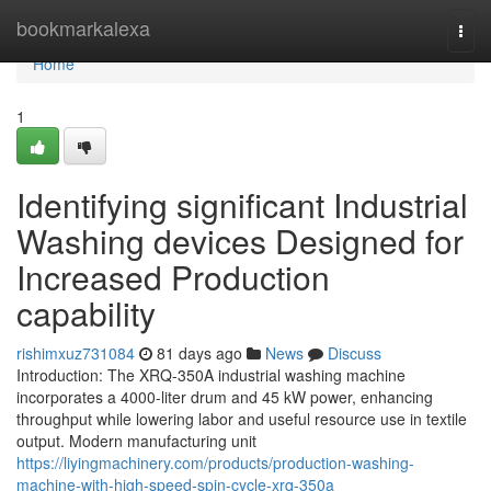
Home
bookmarkalexa
Togg
navi
Home
1
Identifying significant Industrial
Washing devices Designed for
Increased Production
capability
rishimxuz731084
81 days ago
News
Discuss
Introduction: The XRQ-350A industrial washing machine
incorporates a 4000-liter drum and 45 kW power, enhancing
throughput while lowering labor and useful resource use in textile
output. Modern manufacturing unit
https://liyingmachinery.com/products/production-washing-
machine-with-high-speed-spin-cycle-xrq-350a