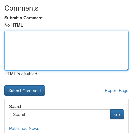
Comments
Submit a Comment
No HTML
HTML is disabled
Report Page
Search
Go
Published News