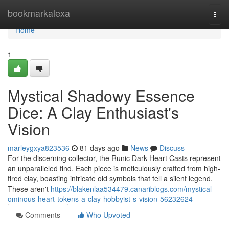
Home
bookmarkalexa
Togg
navi
Home
1
Mystical Shadowy Essence
Dice: A Clay Enthusiast's
Vision
marleygxya823536
81 days ago
News
Discuss
For the discerning collector, the Runic Dark Heart Casts represent
an unparalleled find. Each piece is meticulously crafted from high-
fired clay, boasting intricate old symbols that tell a silent legend.
These aren't
https://blakenlaa534479.canariblogs.com/mystical-
ominous-heart-tokens-a-clay-hobbyist-s-vision-56232624
Comments
Who Upvoted