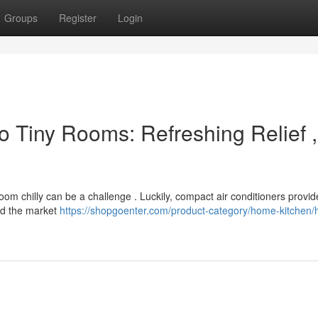
Groups
Register
Login
o Tiny Rooms: Refreshing Relief ,
room chilly can be a challenge . Luckily, compact air conditioners provi
ed the market
https://shopgoenter.com/product-category/home-kitchen/