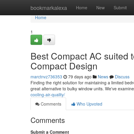
Home
bookmarkalexa
Home
New
Submit
Home
1
Best Compact AC suited t
Compact Design
marctnvz736353
79 days ago
News
Discuss
Finding the right solution for maintaining a limited bed
great alternative to bulky window units. We've examin
cooling-air-quality/
Comments
Who Upvoted
Comments
Submit a Comment