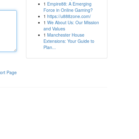
1
Empire88: A Emerging
Force in Online Gaming?
1
https://u888zone.com/
1
We About Us: Our Mission
and Values
1
Manchester House
Extensions: Your Guide to
Plan...
ort Page