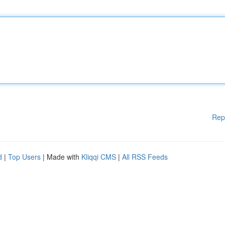
Rep
d
|
Top Users
| Made with
Kliqqi CMS
|
All RSS Feeds