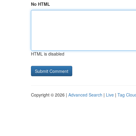
No HTML
HTML is disabled
Copyright © 2026 |
Advanced Search
|
Live
|
Tag Clou