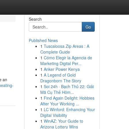
Search
Go
Published News
1
Tuscaloosa Zip Areas : A
Complete Guide
1
Cómo Elegir la Agencia de
Marketing Digital Per...
1
Anker Power Kenya
1
A Legend of Gold
de an
Dragonborn The Story
heating-
1
Soi 24h · Bạch Thủ 22: Giải
Mã Cụ Thể Hôm...
1
Find Again Delight: Hobbies
After Your Working ...
1
LC Winford: Enhancing Your
Digital Visibility
1
WinAZ: Your Guide to
Arizona Lottery Wins