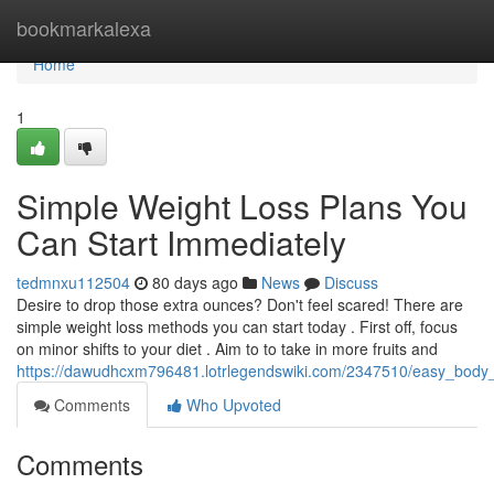
Home
bookmarkalexa
Home
1
Simple Weight Loss Plans You
Can Start Immediately
tedmnxu112504
80 days ago
News
Discuss
Desire to drop those extra ounces? Don't feel scared! There are
simple weight loss methods you can start today . First off, focus
on minor shifts to your diet . Aim to to take in more fruits and
https://dawudhcxm796481.lotrlegendswiki.com/2347510/easy_body
Comments
Who Upvoted
Comments