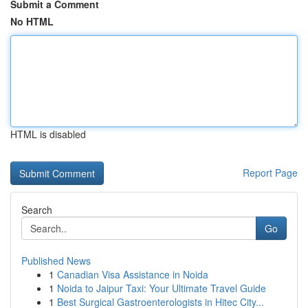
Submit a Comment
No HTML
HTML is disabled
Report Page
Search
Go
Published News
1
Canadian Visa Assistance in Noida
1
Noida to Jaipur Taxi: Your Ultimate Travel Guide
1
Best Surgical Gastroenterologists in Hitec City...