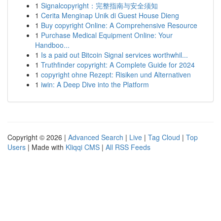
1
Signalcopyright：完整指南与安全须知
1
Cerita Menginap Unik di Guest House Dieng
1
Buy copyright Online: A Comprehensive Resource
1
Purchase Medical Equipment Online: Your
Handboo...
1
Is a paid out Bitcoin Signal services worthwhil...
1
Truthfinder copyright: A Complete Guide for 2024
1
copyright ohne Rezept: Risiken und Alternativen
1
iwin: A Deep Dive into the Platform
Copyright © 2026 |
Advanced Search
|
Live
|
Tag Cloud
|
Top
Users
| Made with
Kliqqi CMS
|
All RSS Feeds