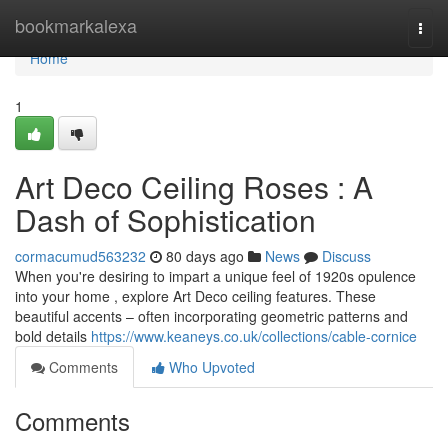
Home
bookmarkalexa
Togg
navi
Home
1
Art Deco Ceiling Roses : A
Dash of Sophistication
cormacumud563232
80 days ago
News
Discuss
When you're desiring to impart a unique feel of 1920s opulence
into your home , explore Art Deco ceiling features. These
beautiful accents – often incorporating geometric patterns and
bold details
https://www.keaneys.co.uk/collections/cable-cornice
Comments
Who Upvoted
Comments