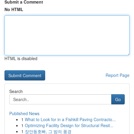
Submit a Comment
No HTML
HTML is disabled
Report Page
Search
Go
Published News
1
What to Look for in a Fishkill Paving Contracto...
1
Optimizing Facility Design for Structural Resil...
1
장안동호빠, 그 밤의 풍경