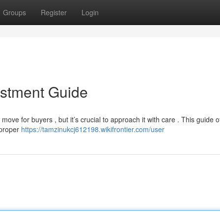
Groups
Register
Login
estment Guide
ove for buyers , but it’s crucial to approach it with care . This guide o
 proper
https://tamzinukcj612198.wikifrontier.com/user