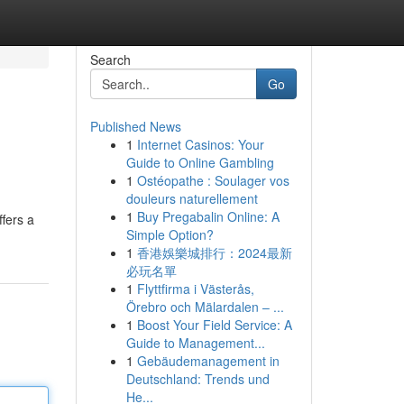
Search
Go
Published News
1
Internet Casinos: Your
Guide to Online Gambling
1
Ostéopathe : Soulager vos
douleurs naturellement
1
Buy Pregabalin Online: A
ffers a
Simple Option?
1
香港娛樂城排行：2024最新
必玩名單
1
Flyttfirma i Västerås,
Örebro och Mälardalen – ...
1
Boost Your Field Service: A
Guide to Management...
1
Gebäudemanagement in
Deutschland: Trends und
He...