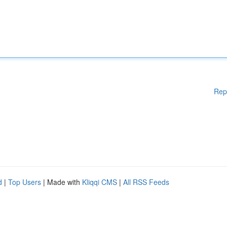
Rep
d
|
Top Users
| Made with
Kliqqi CMS
|
All RSS Feeds