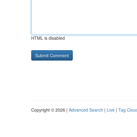
HTML is disabled
Copyright © 2026 |
Advanced Search
|
Live
|
Tag Clou