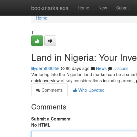
Home
bookmarkalexa
Home
New
Submit
Home
1
Land in Nigeria: Your Inv
lilyderh836256
80 days ago
News
Discuss
Venturing into the Nigerian land market can be a smart m
quick overview of key considerations including areas ,
Comments
Who Upvoted
Comments
Submit a Comment
No HTML