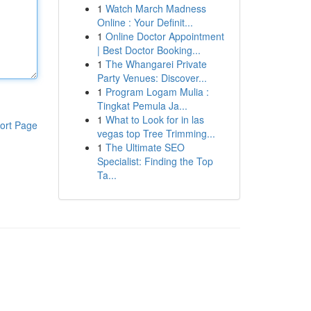
1
Watch March Madness
Online : Your Definit...
1
Online Doctor Appointment
| Best Doctor Booking...
1
The Whangarei Private
Party Venues: Discover...
1
Program Logam Mulia :
Tingkat Pemula Ja...
1
What to Look for in las
ort Page
vegas top Tree Trimming...
1
The Ultimate SEO
Specialist: Finding the Top
Ta...