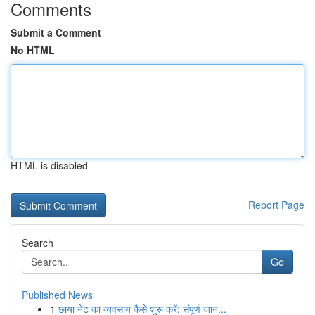
Comments
Submit a Comment
No HTML
HTML is disabled
Report Page
Search
Go
Published News
1
छाया नेट का व्यवसाय कैसे शुरू करें: संपूर्ण जान...