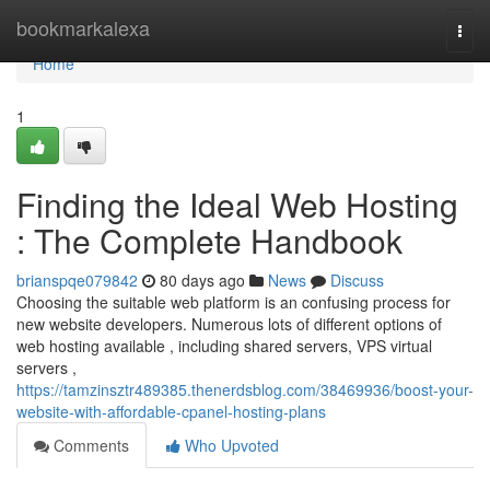
Home
bookmarkalexa
Togg
navi
Home
1
Finding the Ideal Web Hosting
: The Complete Handbook
brianspqe079842
80 days ago
News
Discuss
Choosing the suitable web platform is an confusing process for
new website developers. Numerous lots of different options of
web hosting available , including shared servers, VPS virtual
servers ,
https://tamzinsztr489385.thenerdsblog.com/38469936/boost-your-
website-with-affordable-cpanel-hosting-plans
Comments
Who Upvoted